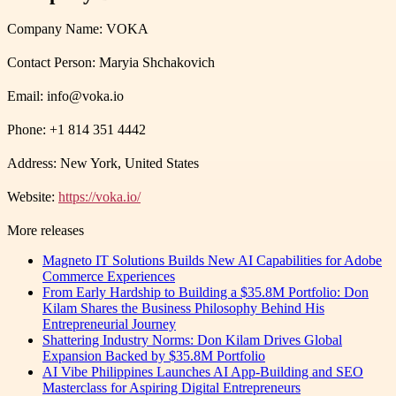
Company Name: VOKA
Contact Person: Maryia Shchakovich
Email: info@voka.io
Phone: +1 814 351 4442
Address: New York, United States
Website:
https://voka.io/
More releases
Magneto IT Solutions Builds New AI Capabilities for Adobe
Commerce Experiences
From Early Hardship to Building a $35.8M Portfolio: Don
Kilam Shares the Business Philosophy Behind His
Entrepreneurial Journey
Shattering Industry Norms: Don Kilam Drives Global
Expansion Backed by $35.8M Portfolio
AI Vibe Philippines Launches AI App-Building and SEO
Masterclass for Aspiring Digital Entrepreneurs