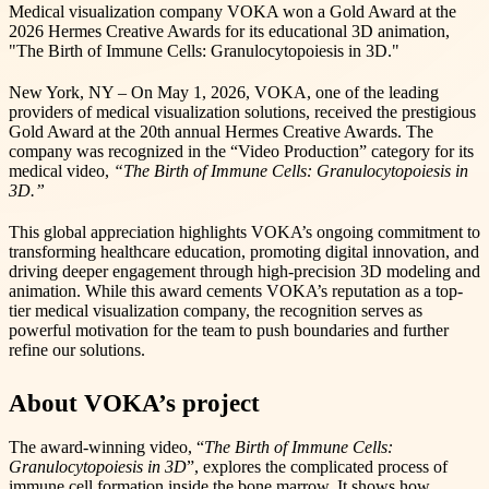
Medical visualization company VOKA won a Gold Award at the
2026 Hermes Creative Awards for its educational 3D animation,
"The Birth of Immune Cells: Granulocytopoiesis in 3D."
New York, NY – On May 1, 2026, VOKA, one of the leading
providers of medical visualization solutions, received the prestigious
Gold Award at the 20th annual Hermes Creative Awards. The
company was recognized in the “Video Production” category for its
medical video,
“The Birth of Immune Cells: Granulocytopoiesis in
3D.”
This global appreciation highlights VOKA’s ongoing commitment to
transforming healthcare education, promoting digital innovation, and
driving deeper engagement through high-precision 3D modeling and
animation. While this award cements VOKA’s reputation as a top-
tier medical visualization company, the recognition serves as
powerful motivation for the team to push boundaries and further
refine our solutions.
About VOKA’s project
The award-winning video, “
The Birth of Immune Cells:
Granulocytopoiesis in 3D
”, explores the complicated process of
immune cell formation inside the bone marrow. It shows how