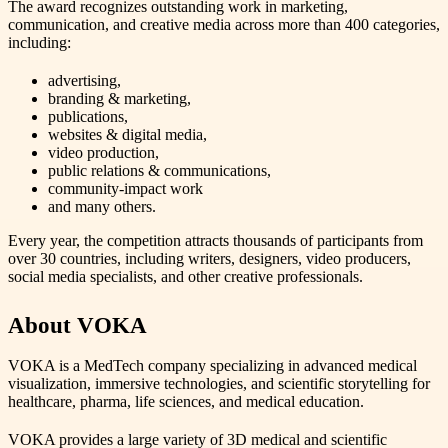
The award recognizes outstanding work in marketing,
communication, and creative media across more than 400 categories,
including:
advertising,
branding & marketing,
publications,
websites & digital media,
video production,
public relations & communications,
community‑impact work
and many others.
Every year, the competition attracts thousands of participants from
over 30 countries, including writers, designers, video producers,
social media specialists, and other creative professionals.
About VOKA
VOKA is a MedTech company specializing in advanced medical
visualization, immersive technologies, and scientific storytelling for
healthcare, pharma, life sciences, and medical education.
VOKA provides a large variety of 3D medical and scientific