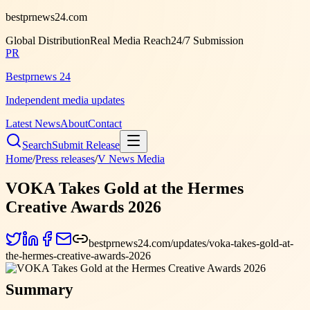
bestprnews24.com
Global Distribution
Real Media Reach
24/7 Submission
PR
Bestprnews 24
Independent media updates
Latest News
About
Contact
Search
Submit Release
Home
/
Press releases
/
V News Media
VOKA Takes Gold at the Hermes
Creative Awards 2026
bestprnews24.com/updates/voka-takes-gold-at-
the-hermes-creative-awards-2026
Summary