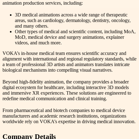
animation production services, including:
3D medical animations across a wide range of therapeutic
areas, such as cardiology, dermatology, dentistry, oncology,
and many others.
Other types of medical and scientific content, including MoA,
MoD, medical device and surgery animations, explainer
videos, and much more.
VOKA’s in-house medical team ensures scientific accuracy and
alignment with international and regional regulatory standards, while
a team of professional 3D artists and animators translates intricate
biological mechanisms into compelling visual narratives.
Beyond high-fidelity animation, the company provides a broader
digital ecosystem for healthcare, including interactive 3D models
and immersive XR experiences. These solutions are engineered to
redefine medical communication and clinical training.
From pharmaceutical and biotech companies to medical device
manufacturers and academic research institutions, organizations
worldwide rely on VOKA’s expertise in driving medical innovation.
Company Details