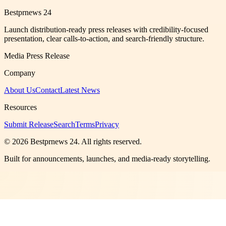
Bestprnews 24
Launch distribution-ready press releases with credibility-focused
presentation, clear calls-to-action, and search-friendly structure.
Media Press Release
Company
About Us
Contact
Latest News
Resources
Submit Release
Search
Terms
Privacy
©
2026
Bestprnews 24
. All rights reserved.
Built for announcements, launches, and media-ready storytelling.