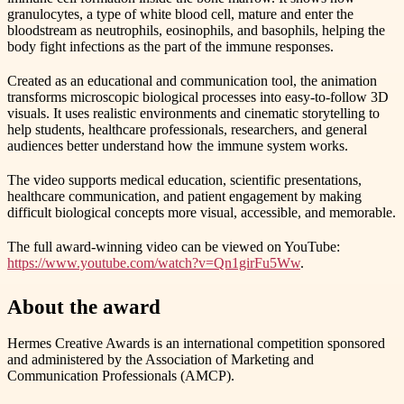
granulocytes, a type of white blood cell, mature and enter the
bloodstream as neutrophils, eosinophils, and basophils, helping the
body fight infections as the part of the immune responses.
Created as an educational and communication tool, the animation
transforms microscopic biological processes into easy-to-follow 3D
visuals. It uses realistic environments and cinematic storytelling to
help students, healthcare professionals, researchers, and general
audiences better understand how the immune system works.
The video supports medical education, scientific presentations,
healthcare communication, and patient engagement by making
difficult biological concepts more visual, accessible, and memorable.
The full award-winning video can be viewed on YouTube:
https://www.youtube.com/watch?v=Qn1girFu5Ww
.
About the award
Hermes Creative Awards is an international competition sponsored
and administered by the Association of Marketing and
Communication Professionals (AMCP).