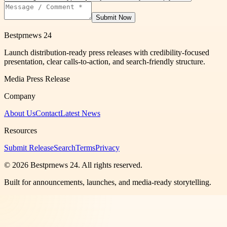
Submit Now
Bestprnews 24
Launch distribution-ready press releases with credibility-focused
presentation, clear calls-to-action, and search-friendly structure.
Media Press Release
Company
About Us
Contact
Latest News
Resources
Submit Release
Search
Terms
Privacy
©
2026
Bestprnews 24
. All rights reserved.
Built for announcements, launches, and media-ready storytelling.