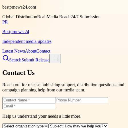
bestprnews24.com
Global Distribution
Real Media Reach
24/7 Submission
PR
Bestprnews 24
Independent media updates
Latest News
About
Contact
Search
Submit Release
Contact Us
Reach out for release publishing support, distribution questions, and
campaign planning help from our media team.
Help us understand your needs a little more.