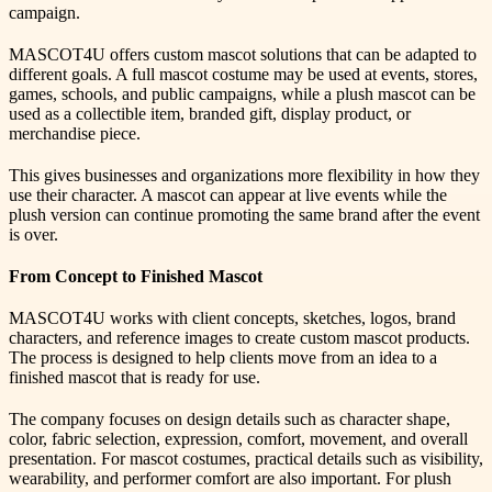
campaign.
MASCOT4U offers custom mascot solutions that can be adapted to
different goals. A full mascot costume may be used at events, stores,
games, schools, and public campaigns, while a plush mascot can be
used as a collectible item, branded gift, display product, or
merchandise piece.
This gives businesses and organizations more flexibility in how they
use their character. A mascot can appear at live events while the
plush version can continue promoting the same brand after the event
is over.
From Concept to Finished Mascot
MASCOT4U works with client concepts, sketches, logos, brand
characters, and reference images to create custom mascot products.
The process is designed to help clients move from an idea to a
finished mascot that is ready for use.
The company focuses on design details such as character shape,
color, fabric selection, expression, comfort, movement, and overall
presentation. For mascot costumes, practical details such as visibility,
wearability, and performer comfort are also important. For plush