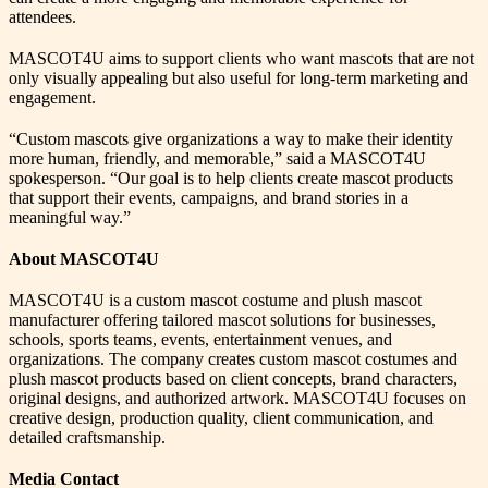
attendees.
MASCOT4U aims to support clients who want mascots that are not
only visually appealing but also useful for long-term marketing and
engagement.
“Custom mascots give organizations a way to make their identity
more human, friendly, and memorable,” said a MASCOT4U
spokesperson. “Our goal is to help clients create mascot products
that support their events, campaigns, and brand stories in a
meaningful way.”
About MASCOT4U
MASCOT4U is a custom mascot costume and plush mascot
manufacturer offering tailored mascot solutions for businesses,
schools, sports teams, events, entertainment venues, and
organizations. The company creates custom mascot costumes and
plush mascot products based on client concepts, brand characters,
original designs, and authorized artwork. MASCOT4U focuses on
creative design, production quality, client communication, and
detailed craftsmanship.
Media Contact