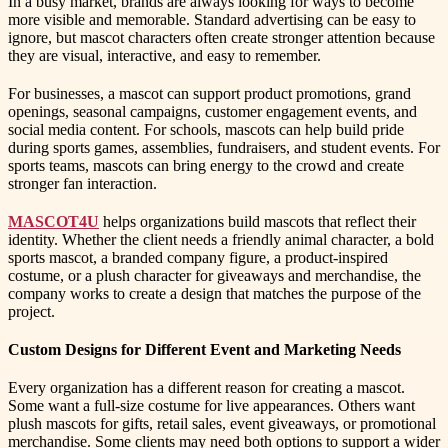
In a busy market, brands are always looking for ways to become
more visible and memorable. Standard advertising can be easy to
ignore, but mascot characters often create stronger attention because
they are visual, interactive, and easy to remember.
For businesses, a mascot can support product promotions, grand
openings, seasonal campaigns, customer engagement events, and
social media content. For schools, mascots can help build pride
during sports games, assemblies, fundraisers, and student events. For
sports teams, mascots can bring energy to the crowd and create
stronger fan interaction.
MASCOT4U
helps organizations build mascots that reflect their
identity. Whether the client needs a friendly animal character, a bold
sports mascot, a branded company figure, a product-inspired
costume, or a plush character for giveaways and merchandise, the
company works to create a design that matches the purpose of the
project.
Custom Designs for Different Event and Marketing Needs
Every organization has a different reason for creating a mascot.
Some want a full-size costume for live appearances. Others want
plush mascots for gifts, retail sales, event giveaways, or promotional
merchandise. Some clients may need both options to support a wider