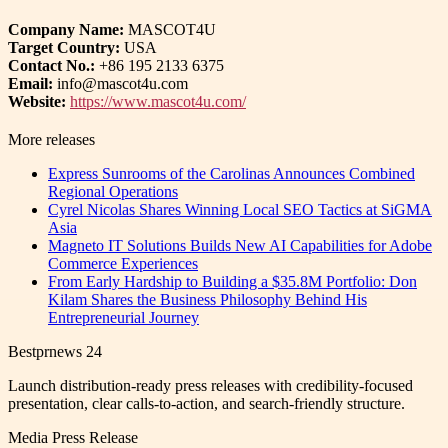
Company Name:
MASCOT4U
Target Country:
USA
Contact No.:
+86 195 2133 6375
Email:
info@mascot4u.com
Website:
https://www.mascot4u.com/
More releases
Express Sunrooms of the Carolinas Announces Combined
Regional Operations
Cyrel Nicolas Shares Winning Local SEO Tactics at SiGMA
Asia
Magneto IT Solutions Builds New AI Capabilities for Adobe
Commerce Experiences
From Early Hardship to Building a $35.8M Portfolio: Don
Kilam Shares the Business Philosophy Behind His
Entrepreneurial Journey
Bestprnews 24
Launch distribution-ready press releases with credibility-focused
presentation, clear calls-to-action, and search-friendly structure.
Media Press Release