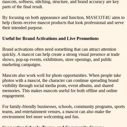
mascots, softness, stitching, structure, and brand accuracy are key
parts of the final result.
By focusing on both appearance and function, MASCOT4U aims to
help clients receive mascot products that look professional and serve
their intended purpose.
Useful for Brand Activations and Live Promotions
Brand activations often need something that can attract attention
quickly. A mascot can help create a strong visual presence at trade
shows, pop-up events, exhibitions, store openings, and public
marketing campaigns.
Mascots also work well for photo opportunities. When people take
photos with a mascot, the character can continue spreading brand
visibility through social media posts, event albums, and shared
memories. This makes mascots useful for both offline and online
engagement.
For family-friendly businesses, schools, community programs, sports
teams, and entertainment venues, a mascot can also make the
environment feel more welcoming and fun.