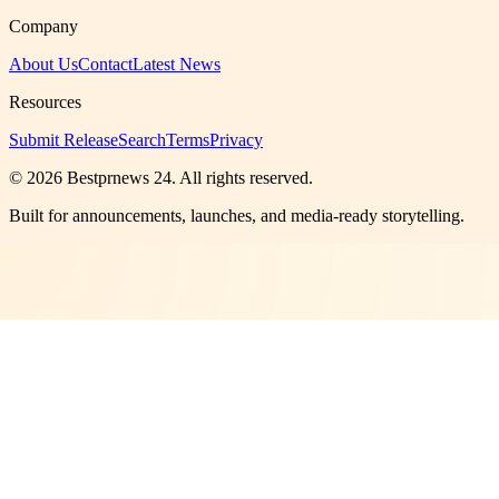
Company
About Us
Contact
Latest News
Resources
Submit Release
Search
Terms
Privacy
©
2026
Bestprnews 24
. All rights reserved.
Built for announcements, launches, and media-ready storytelling.