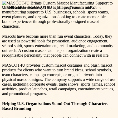
United States –
MASCOT4U is bringing custom mascot
manufacturing support to U.S. businesses, schools, sports teams,
event planners, and organizations looking to create memorable
brand experiences through professionally designed mascot
characters.
Mascots have become more than fun event characters. Today, they
are used as powerful tools for promotion, audience engagement,
school spirit, sports entertainment, retail marketing, and community
outreach. A custom mascot can help an organization create a
recognizable personality that people can connect with in real life.
MASCOT4U provides custom mascot costumes and plush mascot
products for clients who want to turn brand ideas, school symbols,
team characters, campaign concepts, or original artwork into
physical mascot designs. The company supports a wide range of use
cases, including corporate events, trade shows, sports games, school
activities, product launches, retail campaigns, entertainment venues,
and promotional programs.
Helping U.S. Organizations Stand Out Through Character-
Based Branding