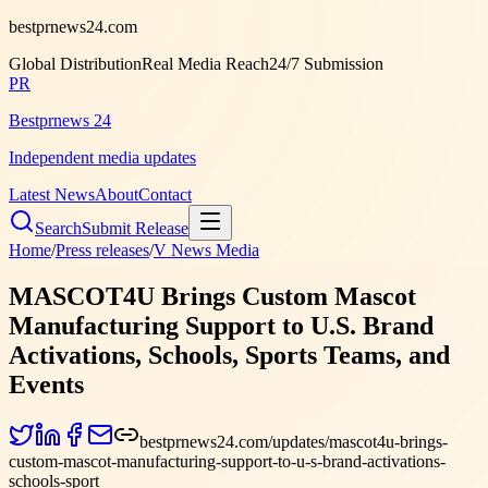
bestprnews24.com
Global Distribution
Real Media Reach
24/7 Submission
PR
Bestprnews 24
Independent media updates
Latest News
About
Contact
Search
Submit Release
Home
/
Press releases
/
V News Media
MASCOT4U Brings Custom Mascot
Manufacturing Support to U.S. Brand
Activations, Schools, Sports Teams, and
Events
bestprnews24.com/updates/mascot4u-brings-
custom-mascot-manufacturing-support-to-u-s-brand-activations-
schools-sport