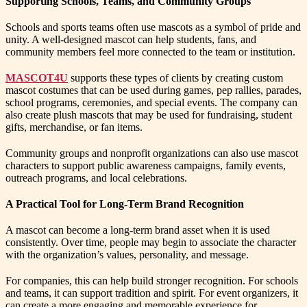
Supporting Schools, Teams, and Community Groups
Schools and sports teams often use mascots as a symbol of pride and
unity. A well-designed mascot can help students, fans, and
community members feel more connected to the team or institution.
MASCOT4U
supports these types of clients by creating custom
mascot costumes that can be used during games, pep rallies, parades,
school programs, ceremonies, and special events. The company can
also create plush mascots that may be used for fundraising, student
gifts, merchandise, or fan items.
Community groups and nonprofit organizations can also use mascot
characters to support public awareness campaigns, family events,
outreach programs, and local celebrations.
A Practical Tool for Long-Term Brand Recognition
A mascot can become a long-term brand asset when it is used
consistently. Over time, people may begin to associate the character
with the organization’s values, personality, and message.
For companies, this can help build stronger recognition. For schools
and teams, it can support tradition and spirit. For event organizers, it
can create a more engaging and memorable experience for