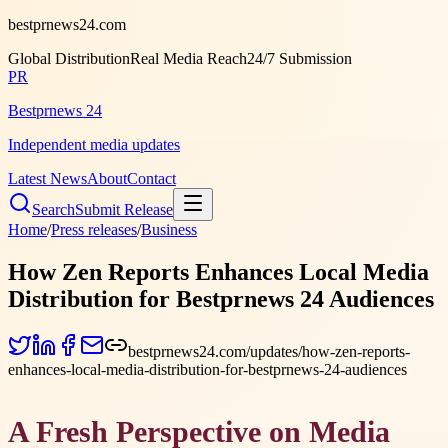
bestprnews24.com
Global Distribution
Real Media Reach
24/7 Submission
PR
Bestprnews 24
Independent media updates
Latest News
About
Contact
Search
Submit Release
Home
/
Press releases
/
Business
How Zen Reports Enhances Local Media
Distribution for Bestprnews 24 Audiences
bestprnews24.com/updates/how-zen-reports-
enhances-local-media-distribution-for-bestprnews-24-audiences
A Fresh Perspective on Media