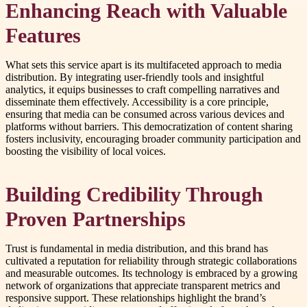
Enhancing Reach with Valuable
Features
What sets this service apart is its multifaceted approach to media
distribution. By integrating user-friendly tools and insightful
analytics, it equips businesses to craft compelling narratives and
disseminate them effectively. Accessibility is a core principle,
ensuring that media can be consumed across various devices and
platforms without barriers. This democratization of content sharing
fosters inclusivity, encouraging broader community participation and
boosting the visibility of local voices.
Building Credibility Through
Proven Partnerships
Trust is fundamental in media distribution, and this brand has
cultivated a reputation for reliability through strategic collaborations
and measurable outcomes. Its technology is embraced by a growing
network of organizations that appreciate transparent metrics and
responsive support. These relationships highlight the brand’s