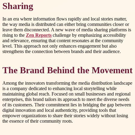
Sharing
In an era where information flows rapidly and local stories matter,
the way media is distributed can either bring communities closer or
leave them disconnected. A new wave of media sharing platforms is
rising to the
Zen Reports
challenge by emphasizing accessibility
and relevance, ensuring that content resonates at the community
level. This approach not only enhances engagement but also
strengthens the connection between brands and their audience.
The Brand Behind the Movement
Among the innovators transforming the media distribution landscape
is a company dedicated to enhancing local storytelling while
maintaining global reach. Focused on small businesses and regional
enterprises, this brand tailors its approach to meet the diverse needs
of its customers. Their commitment lies in bridging the gap between
digital innovation and local authenticity, providing tools that
empower organizations to share their stories widely without losing
the essence of their community roots.