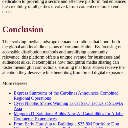
dedication to providing a secure and effective platform that enhances
the credibility of all parties involved, from content creators to end
users.
Conclusion
The evolving media landscape demands solutions that honor both
the global and local dimensions of communication. By focusing on
accessible distribution methods and amplifying community
relevance, this platform offers a unique avenue for businesses and
audiences alike. It exemplifies how thoughtful media sharing can
foster meaningful connections, ensuring that local stories receive the
attention they deserve while benefiting from broad digital exposure.
More releases
Express Sunrooms of the Carolinas Announces Combined
Regional Operations
Cyrel Nicolas Shares Winning Local SEO Tactics at SiGMA
Asia
Magneto IT Solutions Builds New AI Capabilities for Adobe
Commerce Experiences
From Early Hardship to Building a $35.8M Portfolio: Don