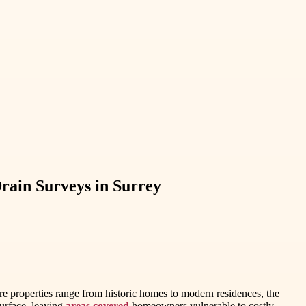
ain Surveys in Surrey
ere properties range from historic homes to modern residences, the
surface, leaving
areas covered
homeowners vulnerable to costly