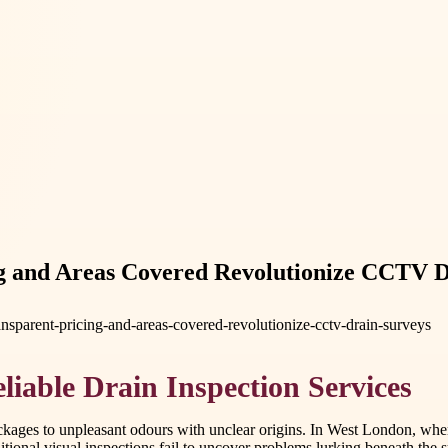
 and Areas Covered Revolutionize CCTV Dr
sparent-pricing-and-areas-covered-revolutionize-cctv-drain-surveys
iable Drain Inspection Services
blockages to unpleasant odours with unclear origins. In West London, wh
tional visual inspections fail to uncover problems lurking beneath the 