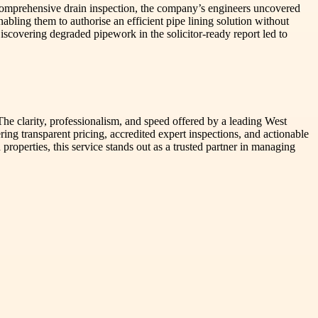
comprehensive drain inspection, the company’s engineers uncovered
abling them to authorise an efficient pipe lining solution without
iscovering degraded pipework in the solicitor-ready report led to
 The clarity, professionalism, and speed offered by a leading West
ng transparent pricing, accredited expert inspections, and actionable
roperties, this service stands out as a trusted partner in managing