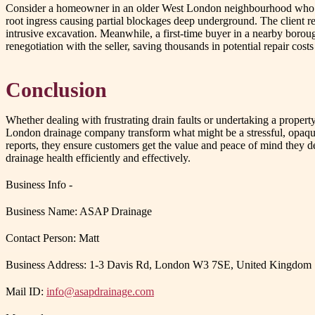
Consider a homeowner in an older West London neighbourhood who has
root ingress causing partial blockages deep underground. The client rec
intrusive excavation. Meanwhile, a first-time buyer in a nearby borou
renegotiation with the seller, saving thousands in potential repair cos
Conclusion
Whether dealing with frustrating drain faults or undertaking a propert
London drainage company transform what might be a stressful, opaque p
reports, they ensure customers get the value and peace of mind they de
drainage health efficiently and effectively.
Business Info -
Business Name: ASAP Drainage
Contact Person: Matt
Business Address: 1-3 Davis Rd, London W3 7SE, United Kingdom
Mail ID:
info@asapdrainage.com