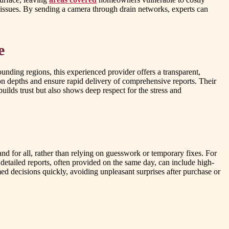
 issues. By sending a camera through drain networks, experts can
e
unding regions, this experienced provider offers a transparent,
on depths and ensure rapid delivery of comprehensive reports. Their
uilds trust but also shows deep respect for the stress and
nd for all, rather than relying on guesswork or temporary fixes. For
 detailed reports, often provided on the same day, can include high-
ed decisions quickly, avoiding unpleasant surprises after purchase or