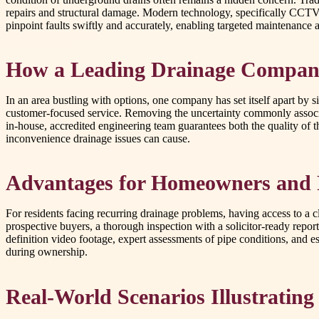
repairs and structural damage. Modern technology, specifically CCTV 
pinpoint faults swiftly and accurately, enabling targeted maintenance a
How a Leading Drainage Compan
In an area bustling with options, one company has set itself apart by 
customer-focused service. Removing the uncertainty commonly associat
in-house, accredited engineering team guarantees both the quality of th
inconvenience drainage issues can cause.
Advantages for Homeowners and 
For residents facing recurring drainage problems, having access to a c
prospective buyers, a thorough inspection with a solicitor-ready repor
definition video footage, expert assessments of pipe conditions, and 
during ownership.
Real-World Scenarios Illustrating 