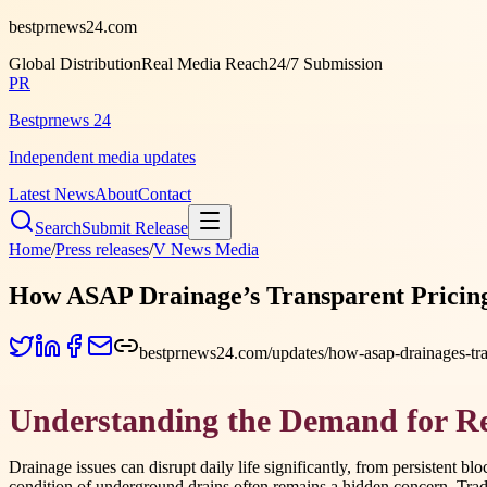
bestprnews24.com
Global Distribution
Real Media Reach
24/7 Submission
PR
Bestprnews 24
Independent media updates
Latest News
About
Contact
Search
Submit Release
Home
/
Press releases
/
V News Media
How ASAP Drainage’s Transparent Pricing
bestprnews24.com/updates/how-asap-drainages-tran
Understanding the Demand for Rel
Drainage issues can disrupt daily life significantly, from persistent 
condition of underground drains often remains a hidden concern. Tradi