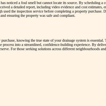
 noticed a foul smell but cannot locate its source. By scheduling a 
eived a detailed report, including video evidence and cost estimates, en
gh used the inspection service before completing a property purchase. D
ts and ensuring the property was safe and compliant.
y purchase, knowing the true state of your drainage system is essential.
rocess into a streamlined, confidence-building experience. By deliveri
serve. For those seeking solutions across different neighbourhoods and p