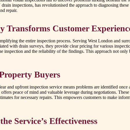
drain inspections, has revolutionised the approach to diagnosing these
nd repair.
y Transforms Customer Experienc
simplifying the entire inspection process. Serving West London and surro
ed with drain surveys, they provide clear pricing for various inspecti
e inspection and the reliability of the findings. This approach not only b
Property Buyers
lear and upfront inspection service means problems are identified once a
t offers peace of mind and valuable leverage during negotiations. These
estimates for necessary repairs. This empowers customers to make inform
the Service’s Effectiveness